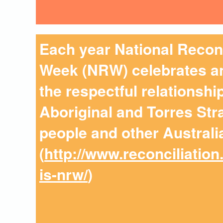
Each year National Reconc
Week (NRW) celebrates an
the respectful relationsh
Aboriginal and Torres Stra
people and other Australi
(
http://www.reconciliation
is-nrw/
)