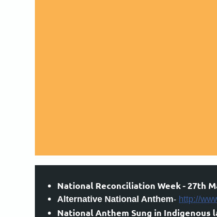
National Reconciliation Week - 27th M
Alternative National Anthem
-
http://ww
National Anthem Sung in Indigenous 