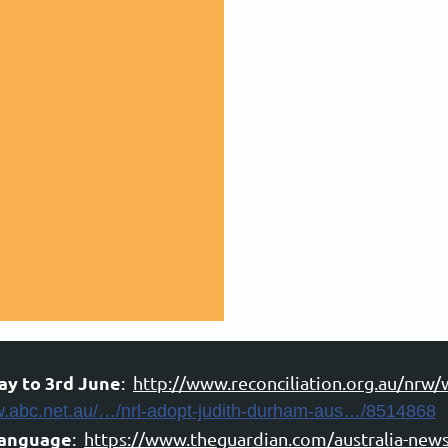
ay to 3rd June
:
http://www.reconciliation.org.au/nrw/
w.abc.net.au/…/nrl-adopt-judith-durham-aus…/8514868
language
:
https://www.theguardian.com/australia-news