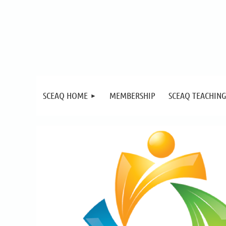
SCEAQ HOME
MEMBERSHIP
SCEAQ TEACHING