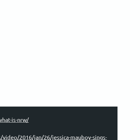
what-is-nrw/
/video/2016/jan/26/jessica-mauboy-sings-