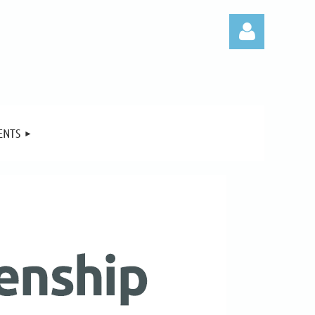
ENTS
Log in