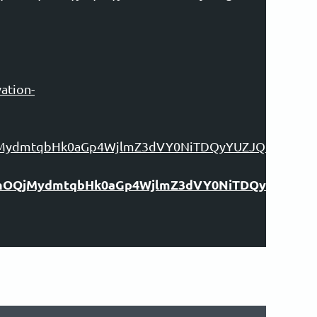
ation-
OQjMydmtqbHk0aGp4WjlmZ3dVY0NiTDQyYUZJQkFpVm
kYVhOQjMydmtqbHk0aGp4WjlmZ3dVY0NiTDQyYUZJ