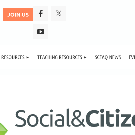
JOIN US
 RESOURCES
TEACHING RESOURCES
SCEAQ NEWS
EV