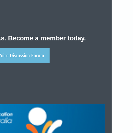
nks. Become a member today.
Voice Discussion Forum