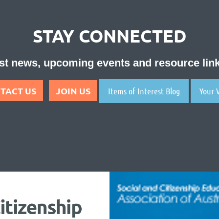
STAY CONNECTED
test news, upcoming events and resource li
TACT US
JOIN US
Items of Interest Blog
Your 