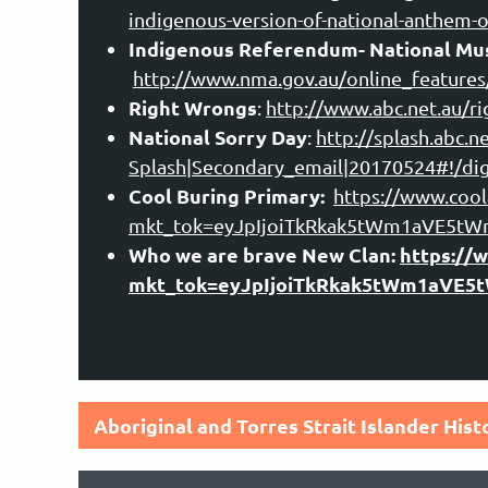
indigenous-version-of-national-anthem-o
Indigenous Referendum- National Mus
ht
tp://www.nma.gov.au/online_feature
Right Wrongs
:
http://www.abc.net.au/r
National Sorry Day
:
http://splash.abc.
Splash|Secondary_email|20170524#!/dig
Cool Buring Primary:
https://www.coola
mkt_tok=eyJpIjoiTkRkak5tWm1aVE5
Who we are brave New Clan:
https://
mkt_tok=eyJpIjoiTkRkak5tWm1aVE
Aboriginal and Torres Strait Islander His