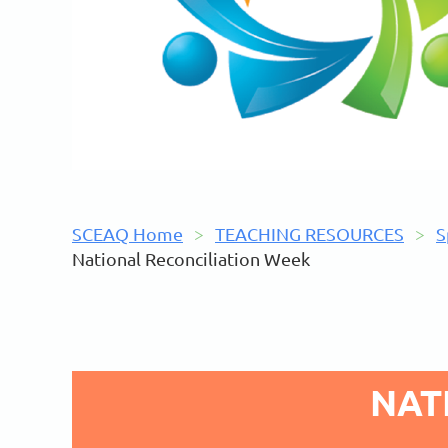
SCEAQ Home
TEACHING RESOURCES
S
National Reconciliation Week
NAT