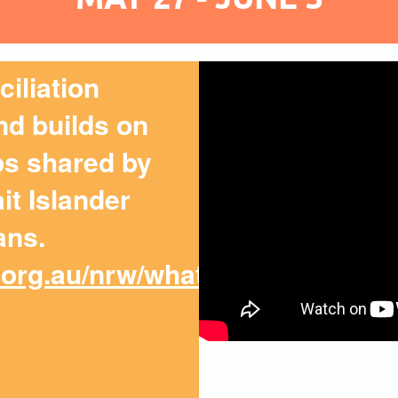
iliation
d builds on
ips shared by
it Islander
ans.
.org.au/nrw/what-