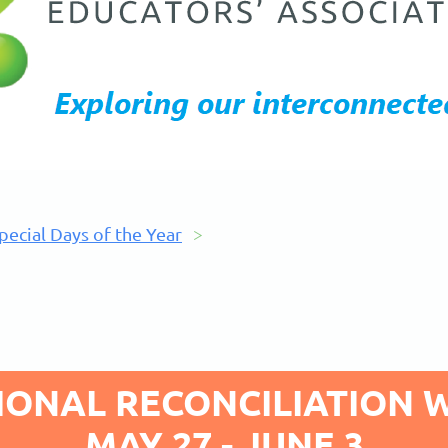
pecial Days of the Year
IONAL RECONCILIATION 
MAY 27 - JUNE 3