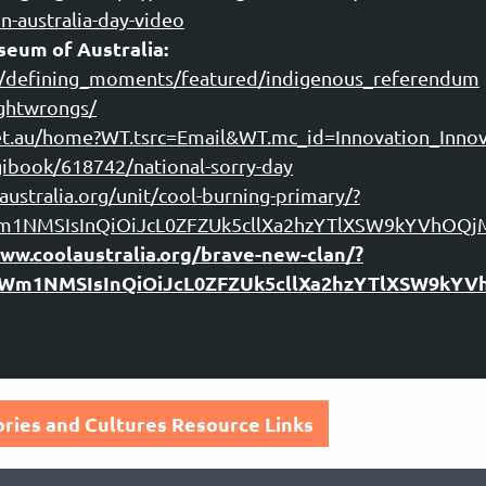
n-australia-day-video
eum of Australia:
s/defining_moments/featured/indigenous_referendum
ightwrongs/
net.au/home?WT.tsrc=Email&WT.mc_id=Innovation_Innov
ibook/618742/national-sorry-day
ustralia.org/unit/cool-burning-primary/?
tWm1NMSIsInQiOiJcL0ZFZUk5cllXa2hzYTlXSW9kYVh
www.coolaustralia.org/brave-new-clan/?
5tWm1NMSIsInQiOiJcL0ZFZUk5cllXa2hzYTlXSW9
tories and Cultures Resource Links