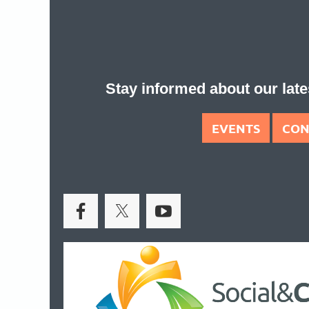
Stay informed about our la
EVENTS
CON