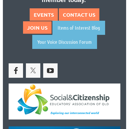
EVENTS
CONTACT US
JOIN US
Items of Interest Blog
Your Voice Discussion Forum