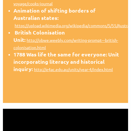
voyage/cooks-journal
Animation of shifting borders of
Australian states:
https://upload.wikimedia.org/wikipedia/commons/5/55/Australi
British Colonisation
Unit:
http://obwe.weebly.com/writing-prompt---british-
colonisation.html
1788 Was life the same for everyone: Unit
incorporating literacy and historical
inquiry:
http://e4ac.edu.au/units/year-4/index.html