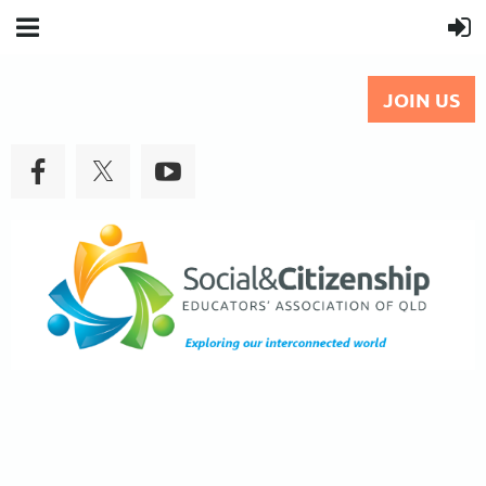
JOIN US