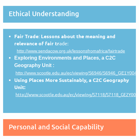
Ethical Understanding
Fair Trade
:
Lessons about the meaning and
relevance of fair tr
ade:
http://www.sendacow.org.uk/lessonsfromafrica/fairtrade
Exploring Environments and Places, a C2C
Geography Unit :
http://www.scootle.edu.au/ec/viewing/S6946/S6946_GE1Y004_
Using Places More Sustainably, a C2C Geography
Unit:
http://www.scootle.edu.au/ec/viewing/S7118/S7118_GE2Y004_
Personal and Social Capability