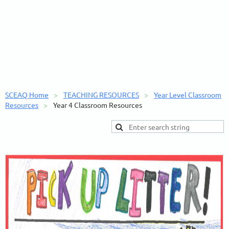
SCEAQ Home
TEACHING RESOURCES
Year Level Classroom
Resources
Year 4 Classroom Resources