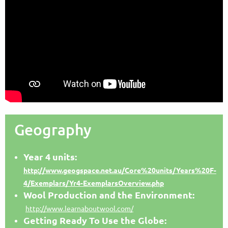
Geography
Year 4 units:
http://www.geogspace.net.au/Core%20units/Years%20F-
4/Exemplars/Yr4-ExemplarsOverview.php
Wool Production and the Environment:
http://www.learnaboutwool.com/
Getting Ready To Use the Globe: