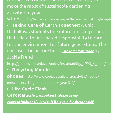
make the most of sustainable gardening
activities in your
school'
http://www.sendacow.org.uk/lessonsfromafrica/scrapbo
Taking Care of Earth Together:
A unit
that allows students to explore pressing issues
that relate to our shared responsibility to care
for the environment for future generations. The
unit uses the picture book
by
The Tomorrow Book
Jackie French
http://globalwords.edu.au/units/Sustainability_JPY3_4_html/inde
Recycling Mobile
phones:
http://www.coolaustralia.org/activity/mobile-
muster-recycling-mobile-phones-year-3-4/
Life Cycle Flash
Cards:
http://www.coolaustralia.org/wp-
content/uploads/2015/10/Life-cycle-flashcards.pdf