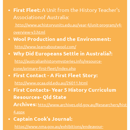
First Fleet:
A Unit from the History Teacher's
Associationof Australia:
http://www.achistoryunits.edu.au/year-4/unit-program/y4-
overview-v3.html
Wool Production and the Environment:
http://www.learnaboutwool.com/
Why Did Europeans Settle in Australia?:
http://australianhistorymysteries.info/resource-
zone/primary-first-fleet/index.php
First Contact - A First Fleet Story:
http://www.qcaa.qld.edu.au/26011.html
First Contacts- Year 5 History Curriculum
Resources- Qld State
Archives:
http://www.archives.qld.gov.au/Researchers/histo
4.aspx
Captain Cook's Journal:
https://www.nma.gov.au/exhibitions/endeavour-