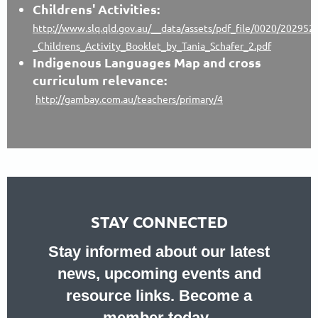
Childrens' Activities:
http://www.slq.qld.gov.au/__data/assets/pdf_file/0020/202952
_Childrens_Activity_Booklet_by_Tania_Schafer_2.pdf
Indigenous Languages Map and cross
curriculum relevance:
http://gambay.com.au/teachers/primary/4
STAY CONNECTED
Stay informed about our latest
news, upcoming events and
resource links. Become a
member today.