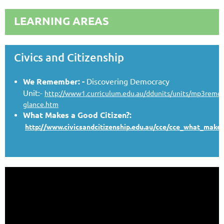
LEARNING AREAS
Civics and Citizenship
We Remember: -
Discovering Democracy
Unit:-
http://www1.curriculum.edu.au/ddunits/units/mp3reme
glance.htm
What Makes a Good Citizen?
:
http://www.civicsandcitizenship.edu.au/cce/cce_what_make