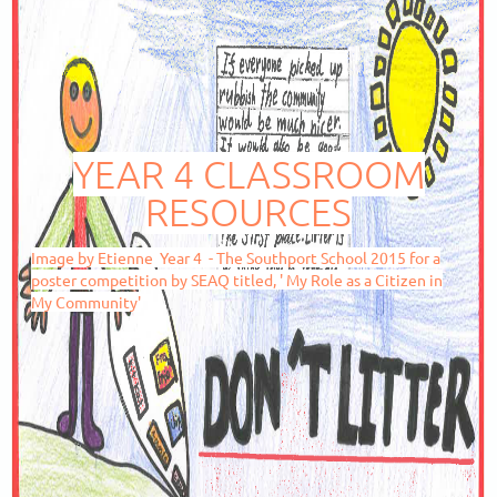
YEAR 4 CLASSROOM
RESOURCES
Image by Etienne Year 4 - The Southport School 2015 for a
poster competition by SEAQ titled, ' My Role as a Citizen in
My Community'