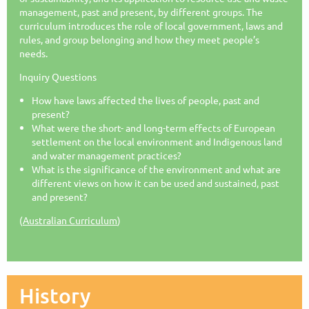
management, past and present, by different groups. The
curriculum introduces the role of local government, laws and
rules, and group belonging and how they meet people’s
needs.
Inquiry Questions
How have laws affected the lives of people, past and
present?
What were the short- and long-term effects of European
settlement on the local environment and Indigenous land
and water management practices?
What is the significance of the environment and what are
different views on how it can be used and sustained, past
and present?
(
Australian Curriculum
)
History