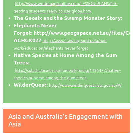
http://www.worldmapsonline.com/LESSON-PLANS/4-5-
getting-students-ready-to-use-globe.htm
The Geosix and the Swamp Monster Story:
Elephants Never
Forget: http://www.geogspace.net.au/files/
ACHGK022
http://www.ifaw.org/australia/our-
work/education/elephants-never-forget
Native Species at Home Among the Gum
Trees:
http://splash.abc.net.au/home#!/media/1436472/native-
species-at-home-among-the-gum-trees
WilderQuest
:
http://www.wilderquest.nsw.gov.au/#/
Asia and Australia's Engagement with
Asia