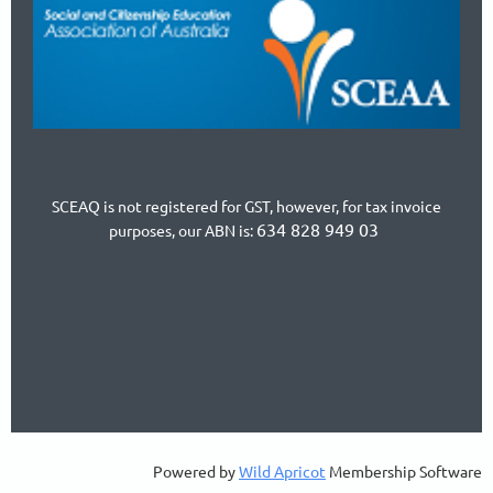
SCEAQ is not registered for GST, however, for tax invoice
634 828 949 03
purposes, our ABN is:
Powered by
Wild Apricot
Membership Software