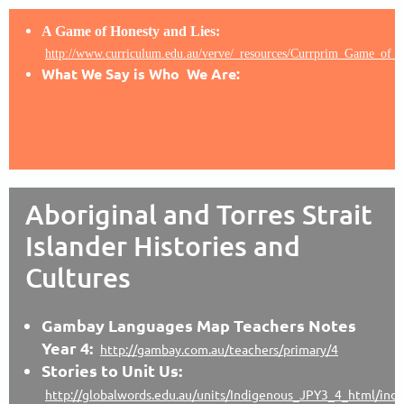
A Game of Honesty and Lies:
http://www.curriculum.edu.au/verve/_resources/Currprim_Game_of_h
What We Say is Who We Are:
http://www.communityservices.act.gov.au/disability_act/ever
everyday-program/years-3-and-4/lesson-7
Aboriginal and Torres Strait
Islander Histories and
Cultures
Gambay Languages Map Teachers Notes
Year 4:
http://gambay.com.au/teachers/primary/4
Stories to Unit Us:
http://globalwords.edu.au/units/Indigenous_JPY3_4_html/ind