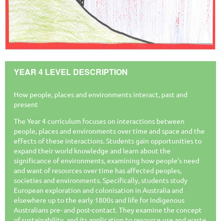
YEAR 4 LEVEL DESCRIPTION
How people, places and environments interact, past and
present
The Year 4 curriculum focuses on interactions between
people, places and environments over time and space and the
effects of these interactions. Students gain opportunities to
expand their world knowledge and learn about the
significance of environments, examining how people’s need
and want of resources over time has affected peoples,
societies and environments. Specifically, students study
European exploration and colonisation in Australia and
elsewhere up to the early 1800s and life for Indigenous
Australians pre- and post-contact. They examine the concept
of sustainability, and its application to resource use and waste