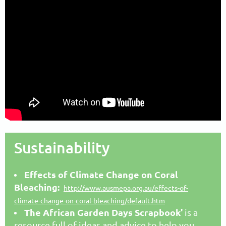
Sustainability
Effects of Climate Change on Coral
Bleaching:
http://www.ausmepa.org.au/effects-of-
climate-change-on-coral-bleaching/default.htm
The African Garden Days Scrapboo
k'
is a
resource full of ideas and advice to help you